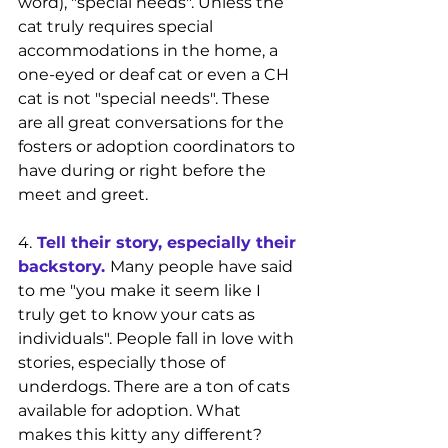
word), "special needs". Unless the 
cat truly requires special 
accommodations in the home, a 
one-eyed or deaf cat or even a CH 
cat is not "special needs". These 
are all great conversations for the 
fosters or adoption coordinators to 
have during or right before the 
meet and greet.
4.
Tell their story, especially their 
backstory.
Many people have said 
to me "you make it seem like I 
truly get to know your cats as 
individuals". People fall in love with 
stories, especially those of 
underdogs. There are a ton of cats 
available for adoption. What 
makes this kitty any different? 