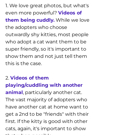
1. We love great photos, but what's 
even more powerful? 
Videos of 
them being cuddly.
 While we love 
the adopters who choose 
outwardly shy kitties, most people 
who adopt a cat want them to be 
super friendly, so it's important to 
show them and not just tell them 
this is the case.
2. 
Videos of them 
playing/cuddling with another 
animal
, particularly another cat. 
The vast majority of adopters who 
have another cat at home want to 
get a 2nd to be "friends" with their 
first. If the kitty is good with other 
cats, again, it's important to show 