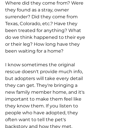
Where did they come from? Were 
they found as a stray, owner 
surrender? Did they come from 
Texas, Colorado, etc.? Have they 
been treated for anything? What 
do we think happened to their eye 
or their leg? How long have they 
been waiting for a home? 
I know sometimes the original 
rescue doesn't provide much info, 
but adopters will take every detail 
they can get. They're bringing a 
new family member home, and it's 
important to make them feel like 
they know them. If you listen to 
people who have adopted, they 
often want to tell the pet's 
backstory and how they met, 