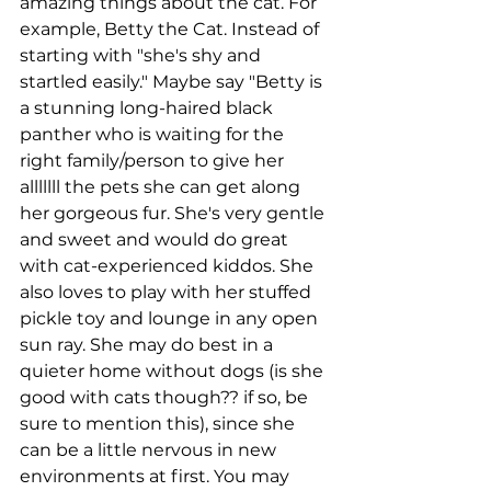
amazing things about the cat. For 
example, Betty the Cat. Instead of 
starting with "she's shy and 
startled easily." Maybe say "Betty is 
a stunning long-haired black 
panther who is waiting for the 
right family/person to give her 
alllllll the pets she can get along 
her gorgeous fur. She's very gentle 
and sweet and would do great 
with cat-experienced kiddos. She 
also loves to play with her stuffed 
pickle toy and lounge in any open 
sun ray. She may do best in a 
quieter home without dogs (is she 
good with cats though?? if so, be 
sure to mention this), since she 
can be a little nervous in new 
environments at first. You may 