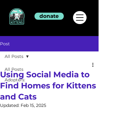
donate
Post
All Posts
All Posts
Using Social Media to
Adopters:
Find Homes for Kittens
and Cats
Updated:
Feb 15, 2025