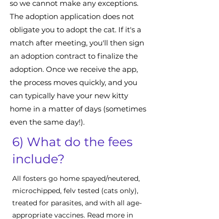
so we cannot make any exceptions.
The adoption application does not
obligate you to adopt the cat. If it's a
match after meeting, you'll then sign
an adoption contract to finalize the
adoption. Once we receive the app,
the process moves quickly, and you
can typically have your new kitty
home in a matter of days (sometimes
even the same day!).
6) What do the fees
include?
All fosters go home spayed/neutered,
microchipped, felv tested (cats only),
treated for parasites, and with all age-
appropriate vaccines. Read more in