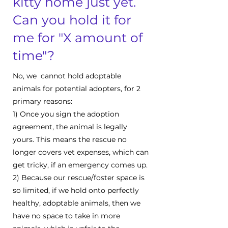
kitty home just yet.
Can you hold it for
me for "X amount of
time"?
No, we cannot hold adoptable
animals for potential adopters, for 2
primary reasons:
1) Once you sign the adoption
agreement, the animal is legally
yours. This means the rescue no
longer covers vet expenses, which can
get tricky, if an emergency comes up.
2) Because our rescue/foster space is
so limited, if we hold onto perfectly
healthy, adoptable animals, then we
have no space to take in more