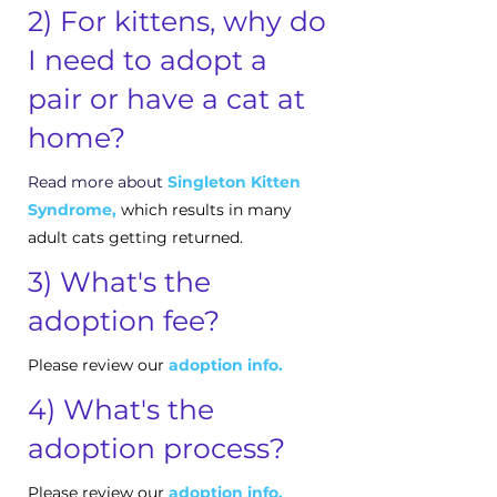
2) For kittens, why do
I need to adopt a
pair or have a cat at
home?
Read more about
Singleton Kitten
Syndrome
,
which results in many
adult cats getting returned.
3) What's the
adoption fee?
Please review our
adoption info.
4) What's the
adoption process?
Please review our
adoption info.