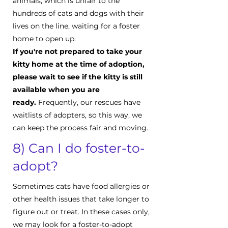
animals, which is unfair to the
hundreds of cats and dogs with their
lives on the line, waiting for a foster
home to open up.
If you're not prepared to take your
kitty home at the time of adoption,
please wait to see if the kitty is still
available when you are
ready.
Frequently, our rescues have
waitlists of adopters, so this way, we
can keep the process fair and moving.
8) Can I do foster-to-
adopt?
Sometimes cats have food allergies or
other health issues that take longer to
figure out or treat. In these cases only,
we may look for a foster-to-adopt