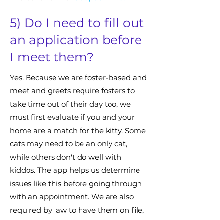
5) Do I need to fill out
an application before
I meet them?
Yes. Because we are foster-based and
meet and greets require fosters to
take time out of their day too, we
must first evaluate if you and your
home are a match for the kitty. Some
cats may need to be an only cat,
while others don't do well with
kiddos. The app helps us determine
issues like this before going through
with an appointment. We are also
required by law to have them on file,