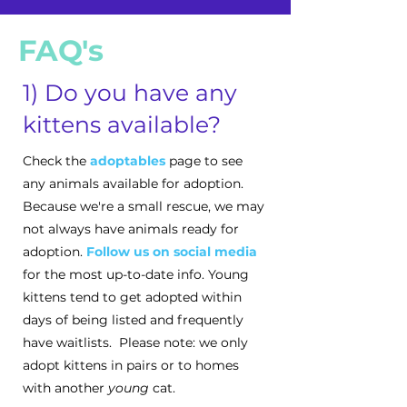
FAQ's
1) Do you have any
kittens available?
Check the
adoptables
page to see
any animals available for adoption.
Because we're a small rescue, we may
not always have animals ready for
adoption.
Follow us on social media
for the most up-to-date info. Young
kittens tend to get adopted within
days of being listed and frequently
have waitlists. Please note: we only
adopt kittens in pairs or to homes
with another
young
cat.