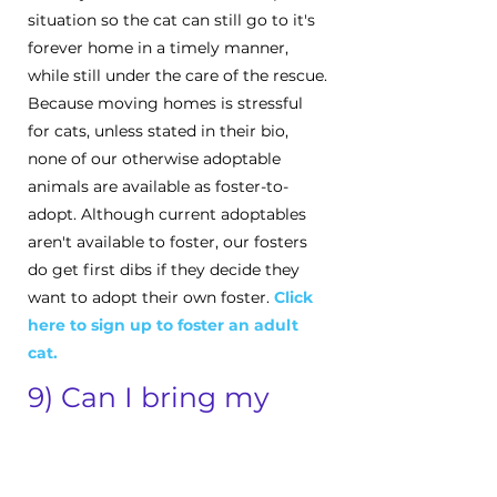
situation so the cat can still go to it's
forever home in a timely manner,
while still under the care of the rescue.
Because moving homes is stressful
for cats, unless stated in their bio,
none of our otherwise adoptable
animals are available as foster-to-
adopt. Although current adoptables
aren't available to foster, our fosters
do get first dibs if they decide they
want to adopt their own foster.
Click
here to s
ign up to foster an adult
cat.
9) Can I bring my
dog/cat to the meet-
and-greet?