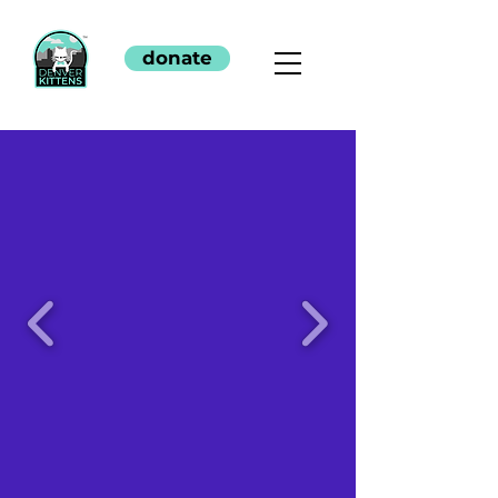
donate