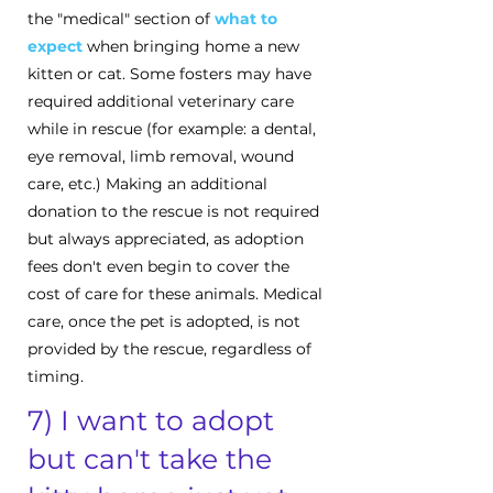
the "medical" section of
what to
expect
when bringing home a new
kitten or cat. Some fosters may have
required additional veterinary care
while in rescue (for example: a dental,
eye removal, limb removal, wound
care, etc.) Making an additional
donation to the rescue is not required
but always appreciated, as adoption
fees don't even begin to cover the
cost of care for these animals. Medical
care, once the pet is adopted, is not
provided by the rescue, regardless of
timing.
7) I want to adopt
but can't take the