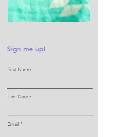
Sign me up!
First Name
Last Name
Email