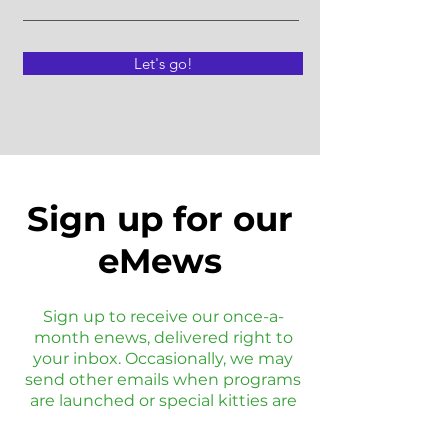
Let's go!
Sign up for our
eMews
Sign up to receive our once-a-
month enews, delivered right to
your inbox. Occasionally, we may
send other emails when programs
are launched or special kitties are
available.