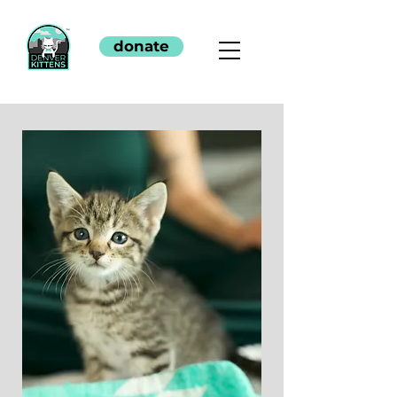
donate