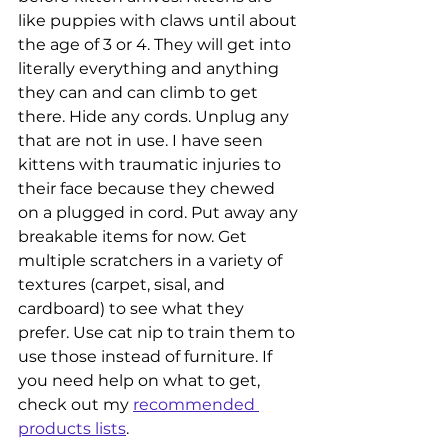
like puppies with claws until about 
the age of 3 or 4. They will get into 
literally everything and anything 
they can and can climb to get 
there. Hide any cords. Unplug any 
that are not in use. I have seen 
kittens with traumatic injuries to 
their face because they chewed 
on a plugged in cord. Put away any 
breakable items for now. Get 
multiple scratchers in a variety of 
textures (carpet, sisal, and 
cardboard) to see what they 
prefer. Use cat nip to train them to 
use those instead of furniture. If 
you need help on what to get, 
check out my 
recommended 
products lists
. 