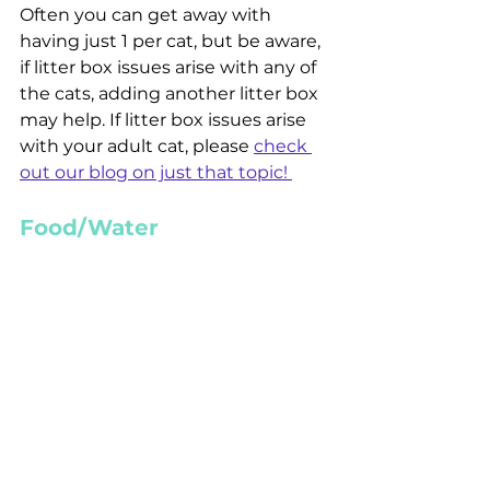
Often you can get away with 
having just 1 per cat, but be aware, 
if litter box issues arise with any of 
the cats, adding another litter box 
may help. If litter box issues arise 
with your adult cat, please 
check 
out our blog on just that topic! 
Food/Water