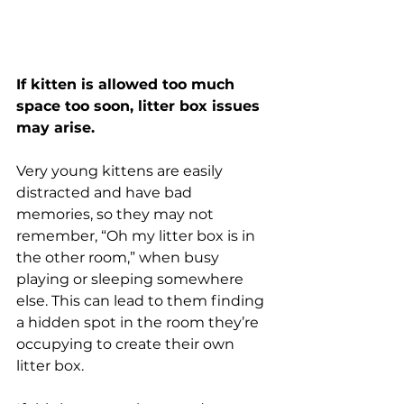
If kitten is allowed too much 
space too soon, litter box issues 
may arise. 
Very young kittens are easily 
distracted and have bad 
memories, so they may not 
remember, “Oh my litter box is in 
the other room,” when busy 
playing or sleeping somewhere 
else. This can lead to them finding 
a hidden spot in the room they’re 
occupying to create their own 
litter box. 