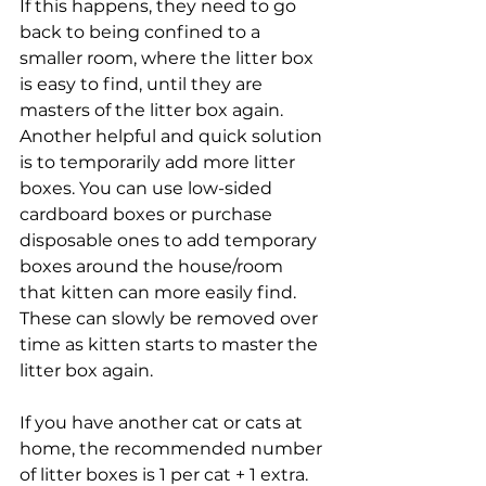
If this happens, they need to go 
back to being confined to a 
smaller room, where the litter box 
is easy to find, until they are 
masters of the litter box again. 
Another helpful and quick solution 
is to temporarily add more litter 
boxes. You can use low-sided 
cardboard boxes or purchase 
disposable ones to add temporary 
boxes around the house/room 
that kitten can more easily find. 
These can slowly be removed over 
time as kitten starts to master the 
litter box again. 
If you have another cat or cats at 
home, the recommended number 
of litter boxes is 1 per cat + 1 extra. 