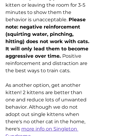
kitten or leaving the room for 3-5 
minutes to show them the 
behavior is unacceptable. 
Please 
note: negative reinforcement 
(squirting water, pinching, 
hitting) does not work with cats. 
It will only lead them to become 
aggressive over time. 
Positive 
reinforcement and distraction are 
the best ways to train cats. 
As another option, get another 
kitten! 2 kittens are better than 
one and reduce lots of unwanted 
behavior. Although we do not 
adopt out single kittens when 
there's no other cat in the home, 
here's 
more info on Singleton 