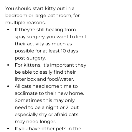
You should start kitty out in a 
bedroom or large bathroom, for 
multiple reasons. 
If they're still healing from 
spay surgery, you want to limit 
their activity as much as 
possible for at least 10 days 
post-surgery. 
For kittens, it's important they 
be able to easily find their 
litter box and food/water. 
All cats need some time to 
acclimate to their new home. 
Sometimes this may only 
need to be a night or 2, but 
especially shy or afraid cats 
may need longer. 
If you have other pets in the 