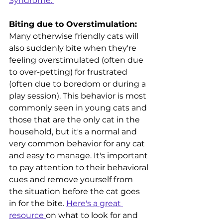
Syndrome. 
Biting due to Overstimulation:
Many otherwise friendly cats will 
also suddenly bite when they're 
feeling overstimulated (often due 
to over-petting) for frustrated 
(often due to boredom or during a 
play session). This behavior is most 
commonly seen in young cats and 
those that are the only cat in the 
household, but it's a normal and 
very common behavior for any cat 
and easy to manage.
It's important 
to pay attention to their behavioral 
cues and remove yourself from 
the situation before the cat goes 
in for the bite. 
Here's a great 
resource 
on what to look for and 