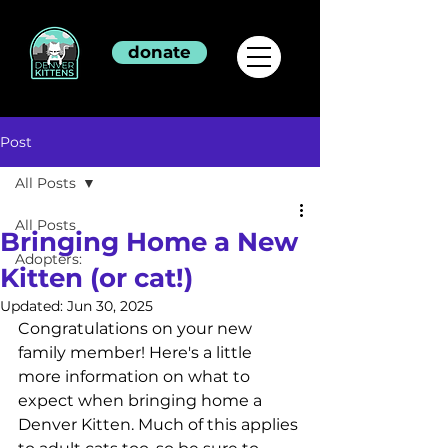
donate
Post
All Posts
All Posts
Bringing Home a New
Adopters:
Kitten (or cat!)
Updated:
Jun 30, 2025
Congratulations on your new 
family member! Here's a little 
more information on what to 
expect when bringing home a 
Denver Kitten. Much of this applies 