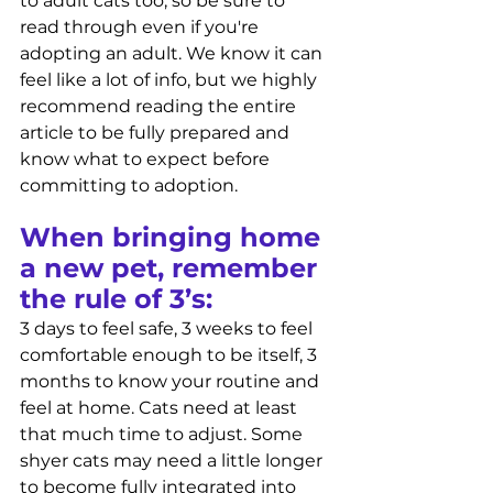
to adult cats too, so be sure to 
read through even if you're 
adopting an adult. We know it can 
feel like a lot of info, but we highly 
recommend reading the entire 
article to be fully prepared and 
know what to expect before 
committing to adoption. 
When bringing home 
a new pet, remember 
the rule of 3’s: 
3 days to feel safe, 3 weeks to feel 
comfortable enough to be itself, 3 
months to know your routine and 
feel at home. Cats need at least 
that much time to adjust. Some 
shyer cats may need a little longer 
to become fully integrated into 