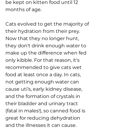
be kept on kitten food until 12 
months of age. 
Cats evolved to get the majority of 
their hydration from their 
prey. 
Now that they no longer hunt, 
they don't drink enough water to 
make up the difference when fed 
only kibble. For that reason, it's 
recommended to 
give cats wet 
food at least once a day. In cats, 
not getting enough water can 
cause uti’s, early kidney disease, 
and the formation of crystals in 
their bladder and urinary tract 
(fatal in males!), so canned food is 
great for reducing dehydration 
and the illnesses it can cause. 