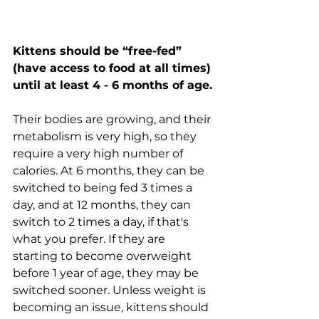
Kittens should be “free-fed” 
(have access to food at all times) 
until at least 4 - 6 months of age.
Their bodies are growing, and their 
metabolism is very high, so they 
require a very high number of 
calories. At 6 months, they can be 
switched to being fed 3 times a 
day, and at 12 months, they can 
switch to 2 times a day, if that's 
what you prefer. If they are 
starting to become overweight 
before 1 year of age, they may be 
switched sooner. Unless weight is 
becoming an issue, kittens should 