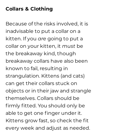
Collars & Clothing
Because of the risks involved, it is 
inadvisable to put a collar on a 
kitten. If you 
are
 going to put a 
collar on your kitten, it 
must
 be 
the breakaway kind, though 
breakaway collars have also been 
known to fail, resulting in 
strangulation. Kittens (and cats) 
can get their collars stuck on 
objects or in their jaw and strangle 
themselves. Collars should be 
firmly fitted. You should only be 
able to get one finger under it. 
Kittens grow fast, so check the fit 
every week and adjust as needed.