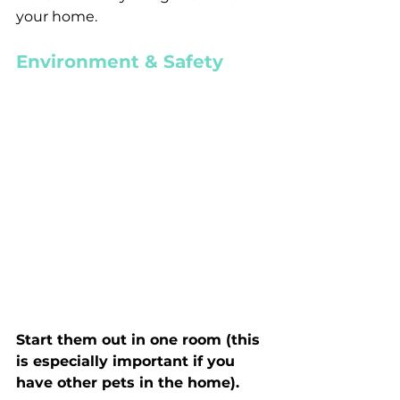
your home.
Environment & Safety
Start them out in one room (this 
is especially important if you 
have other pets in the home).