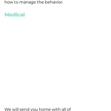
how to manage the behavior. 
Medical
We will send you home with all of 