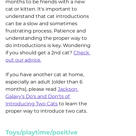
months to be friends with a new 
cat or kitten. It's important to 
understand that cat introductions 
can be a slow and sometimes 
frustrating process. Patience and 
understanding the proper way to 
do introductions is key. Wondering 
if you should get a 2nd cat? 
Check 
out our advice.
If you have another cat at home, 
especially an adult (older than 6 
months), please read 
Jackson 
Galaxy's Do's and Don'ts of 
Introducing Two Cats
 to learn the 
proper way to introduce two cats.
Toys/playtime/positive 