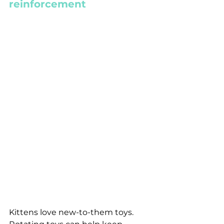
reinforcement
Kittens love new-to-them toys. 