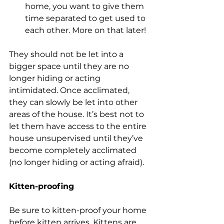
home, you want to give them 
time separated to get used to 
each other. More on that later!
They should not be let into a 
bigger space until they are no 
longer hiding or acting 
intimidated. Once acclimated, 
they can slowly be let into other 
areas of the house. It’s best not to 
let them have access to the entire 
house unsupervised until they’ve 
become completely acclimated 
(no longer hiding or acting afraid). 
Kitten-proofing
Be sure to kitten-proof your home 
before kitten arrives. Kittens are 