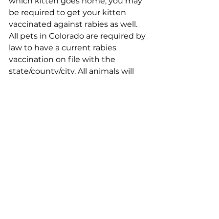
which kitten goes home, you may 
be required to get your kitten 
vaccinated against rabies as well. 
All pets in Colorado are required by 
law to have a current rabies 
vaccination on file with the 
state/county/city. All animals will 
be spayed/neutered, micro-
chipped, FELV tested and treated 
for parasites. 
Microchips:
We will register your microchip for 
you based on the info provided in 
your adoption application. If you’d 
like to update your microchip 
registration, you can register any 
microchip for free through 