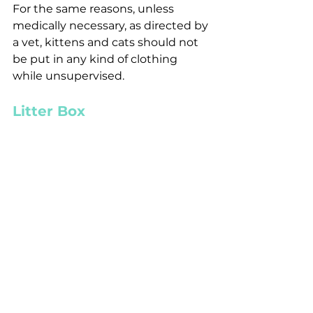
For the same reasons, unless 
medically necessary, as directed by 
a vet, kittens and cats should not 
be put in any kind of clothing 
while unsupervised. 
Litter Box