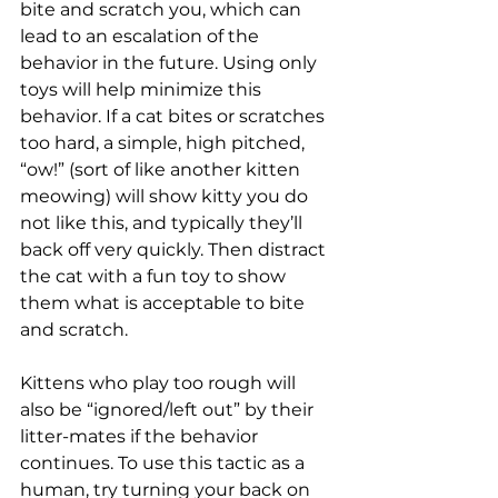
bite and scratch you, which can 
lead to an escalation of the 
behavior in the future. Using only 
toys will help minimize this 
behavior. If a cat bites or scratches 
too hard, a simple, high pitched, 
“ow!” (sort of like another kitten 
meowing) will show kitty you do 
not like this, and typically they’ll 
back off very quickly. Then distract 
the cat with a fun toy to show 
them what is acceptable to bite 
and scratch. 
Kittens who play too rough will 
also be “ignored/left out” by their 
litter-mates if the behavior 
continues. To use this tactic as a 
human, try turning your back on 