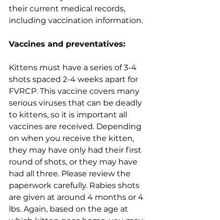
their current medical records, 
including vaccination information. 
Vaccines and preventatives:
Kittens must have a series of 3-4 
shots spaced 2-4 weeks apart for 
FVRCP. This vaccine covers many 
serious viruses that can be deadly 
to kittens, so it is important all 
vaccines are received. Depending 
on when you receive the kitten, 
they may have only had their first 
round of shots, or they may have 
had all three. Please review the 
paperwork carefully. Rabies shots 
are given at around 4 months or 4 
lbs. Again, based on the age at 