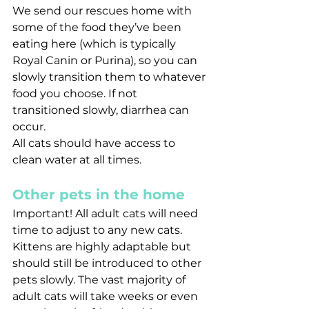
We send our rescues home with 
some of the food they’ve been 
eating here (which is typically 
Royal Canin or Purina), so you can 
slowly transition them to whatever 
food you choose. If not 
transitioned slowly, diarrhea can 
occur.
All cats should have access to 
clean water at all times.
Other pets in the home
Important! All adult cats will need 
time to adjust to any new cats. 
Kittens are highly adaptable but 
should still be introduced to other 
pets slowly. The vast majority of 
adult cats will take weeks or even 