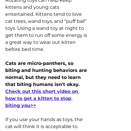
Rotating toys can help keep 
kittens and young cats 
entertained. Kittens tend to love 
cat trees, wand toys, and “puff ball” 
toys. Using a wand toy at night to 
get them to run off some energy is 
a great way to wear out kitten 
before bed time. 
Cats are micro-panthers, so 
biting and hunting behaviors are 
normal, but they need to learn 
that biting humans isn't okay. 
Check out this short video on 
how to get a kitten to stop 
biting you>>
If you use your hands as toys, the 
cat will think it is acceptable to 