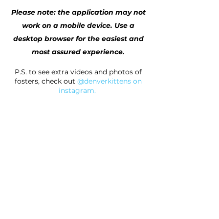
Please note: the application may not
work on a mobile device. Use a
desktop browser for the easiest and
most assured experience.
P.S. to see extra videos and photos of
fosters, check out
@denverkittens on
instagram
.