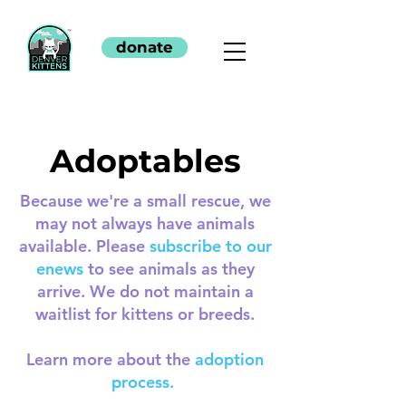
donate
Adoptables
Because we're a small rescue, we
may not always have animals
available. Please
subscribe to our
enews
to see animals as they
arrive. We do not maintain a
waitlist for kittens or breeds.
Learn more about the
adoption
process.