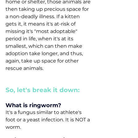
home or shelter, those animals are 
then taking up precious space for 
a non-deadly illness. If a kitten 
gets it, it means it's at-risk of 
missing it's "most adoptable" 
period in life, when it's at its 
smallest, which can then make 
adoption take longer, and thus, 
again, take up space for other 
rescue animals. 
So, let's break it down:
What is ringworm? 
It's a fungus similar to athlete's 
foot or a yeast infection. It is NOT a 
worm.