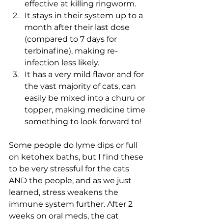
effective at killing ringworm.
It stays in their system up to a 
month after their last dose 
(compared to 7 days for 
terbinafine), making re-
infection less likely.
It has a very mild flavor and for 
the vast majority of cats, can 
easily be mixed into a churu or 
topper, making medicine time 
something to look forward to!
Some people do lyme dips or full 
on ketohex baths, but I find these 
to be very stressful for the cats 
AND the people, and as we just 
learned, stress weakens the 
immune system further. After 2 
weeks on oral meds, the cat 