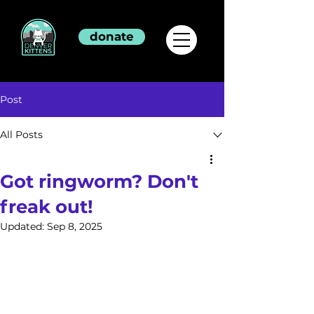
donate
Post
All Posts
Got ringworm? Don't
freak out!
Updated:
Sep 8, 2025