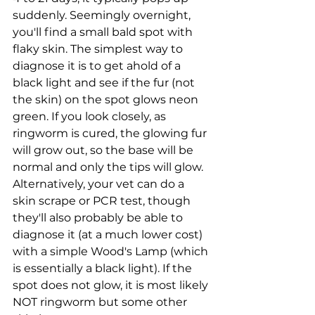
suddenly. Seemingly overnight, 
you'll find a small bald spot with 
flaky skin. The simplest way to 
diagnose it is to get ahold of a 
black light and see if the fur (not 
the skin) on the spot glows neon 
green. If you look closely, as 
ringworm is cured, the glowing fur 
will grow out, so the base will be 
normal and only the tips will glow. 
Alternatively, your vet can do a 
skin scrape or PCR test, though 
they'll also probably be able to 
diagnose it (at a much lower cost) 
with a simple Wood's Lamp (which 
is essentially a black light). If the 
spot does not glow, it is most likely 
NOT ringworm but some other 