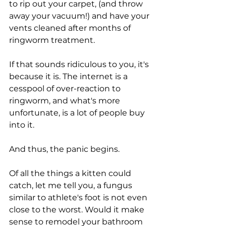
to rip out your carpet, (and throw 
away your vacuum!) and have your 
vents cleaned after months of 
ringworm treatment. 
If that sounds ridiculous to you, it's 
because it is. The internet is a 
cesspool of over-reaction to 
ringworm, and what's more 
unfortunate, is a lot of people buy 
into it. 
And thus, the panic begins. 
Of all the things a kitten could 
catch, let me tell you, a fungus 
similar to athlete's foot is not even 
close to the worst. Would it make 
sense to remodel your bathroom 