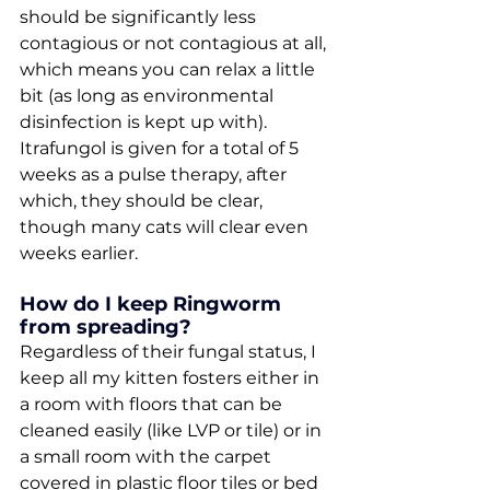
should be significantly less 
contagious or not contagious at all, 
which means you can relax a little 
bit (as long as environmental 
disinfection is kept up with). 
Itrafungol is given for a total of 5 
weeks as a pulse therapy, after 
which, they should be clear, 
though many cats will clear even 
weeks earlier.
How do I keep Ringworm 
from spreading?
Regardless of their fungal status, I 
keep all my kitten fosters either in 
a room with floors that can be 
cleaned easily (like LVP or tile) or in 
a small room with the carpet 
covered in plastic floor tiles or bed 