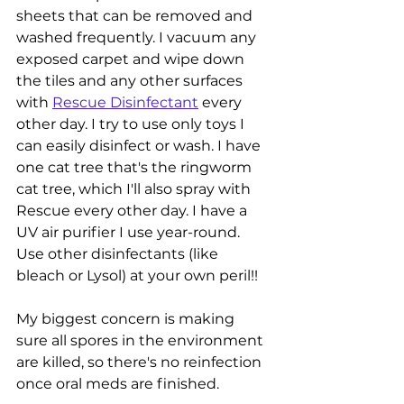
sheets that can be removed and 
washed frequently. I vacuum any 
exposed carpet and wipe down 
the tiles and any other surfaces 
with 
Rescue Disinfectant
 every 
other day. I try to use only toys I 
can easily disinfect or wash. I have 
one cat tree that's the ringworm 
cat tree, which I'll also spray with 
Rescue every other day. I have a 
UV air purifier I use year-round. 
Use other disinfectants (like 
bleach or Lysol) at your own peril!!
My biggest concern is making 
sure all spores in the environment 
are killed, so there's no reinfection 
once oral meds are finished. 