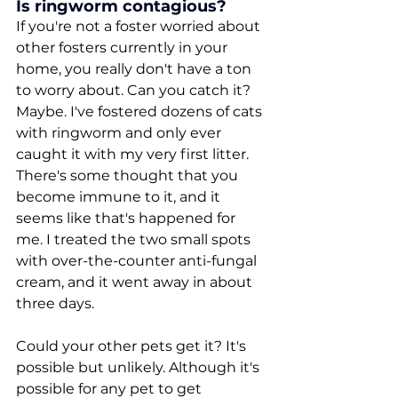
Is ringworm contagious?
If you're not a foster worried about 
other fosters currently in your 
home, you really don't have a ton 
to worry about. Can you catch it? 
Maybe. I've fostered dozens of cats 
with ringworm and only ever 
caught it with my very first litter. 
There's some thought that you 
become immune to it, and it 
seems like that's happened for 
me. I treated the two small spots 
with over-the-counter anti-fungal 
cream, and it went away in about 
three days. 
Could your other pets get it? It's 
possible but unlikely. Although it's 
possible for any pet to get 