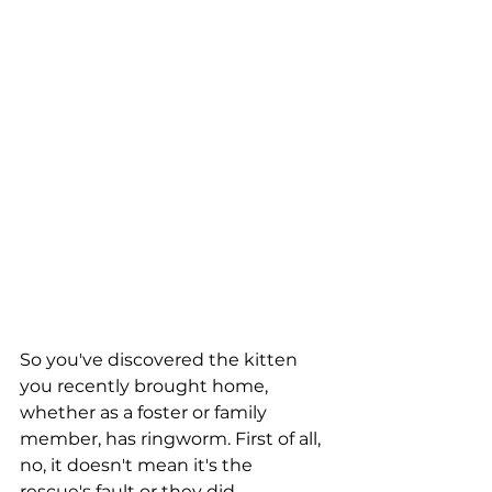
So you've discovered the kitten 
you recently brought home, 
whether as a foster or family 
member, has ringworm. First of all, 
no, it doesn't mean it's the 
rescue's fault or they did 