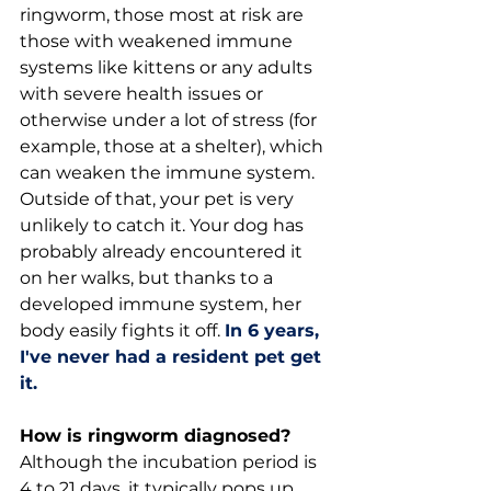
ringworm, those most at risk are 
those with weakened immune 
systems like kittens or any adults 
with severe health issues or 
otherwise under a lot of stress (for 
example, those at a shelter), which 
can weaken the immune system. 
Outside of that, your pet is very 
unlikely to catch it. Your dog has 
probably already encountered it 
on her walks, but thanks to a 
developed immune system, her 
body easily fights it off. 
In 6 years, 
I've never had a resident pet get 
it.
How is ringworm diagnosed?
Although the incubation period is 
4 to 21 days, it typically pops up 