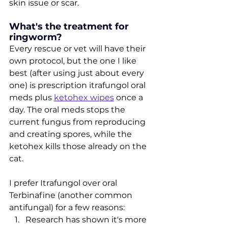
skin issue or scar.
What's the treatment for 
ringworm?
Every rescue or vet will have their 
own protocol, but the one I like 
best (after using just about every 
one) is prescription itrafungol oral 
meds plus 
ketohex wipes
 once a 
day. The oral meds stops the 
current fungus from reproducing 
and creating spores, while the 
ketohex kills those already on the 
cat. 
I prefer Itrafungol over oral 
Terbinafine (another common 
antifungal) for a few reasons:
Research has shown it's more 