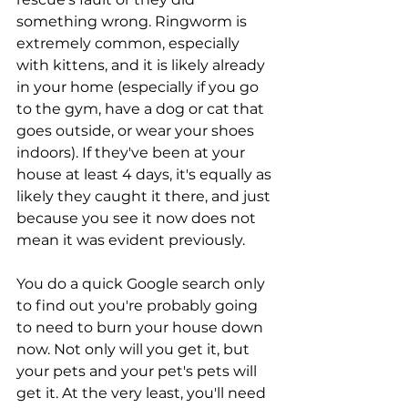
something wrong. Ringworm is 
extremely common, especially 
with kittens, and it is likely already 
in your home (especially if you go 
to the gym, have a dog or cat that 
goes outside, or wear your shoes 
indoors). If they've been at your 
house at least 4 days, it's equally as 
likely they caught it there, and just 
because you see it now does not 
mean it was evident previously.
You do a quick Google search only 
to find out you're probably going 
to need to burn your house down 
now. Not only will you get it, but 
your pets and your pet's pets will 
get it. At the very least, you'll need 