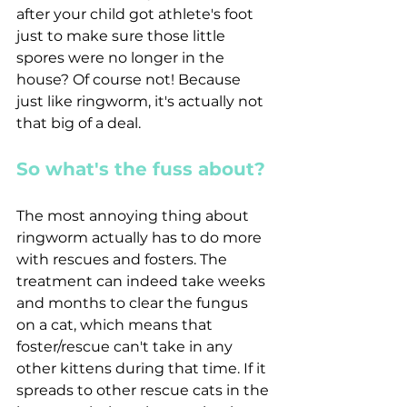
after your child got athlete's foot 
just to make sure those little 
spores were no longer in the 
house? Of course not! Because 
just like ringworm, it's actually not 
that big of a deal.
So what's the fuss about?
The most annoying thing about 
ringworm actually has to do more 
with rescues and fosters. The 
treatment can indeed take weeks 
and months to clear the fungus  
on a cat, which means that 
foster/rescue can't take in any 
other kittens during that time. If it 
spreads to other rescue cats in the 